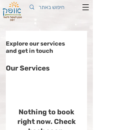
Explore our services
and get in touch
Our Services
Nothing to book
right now. Check