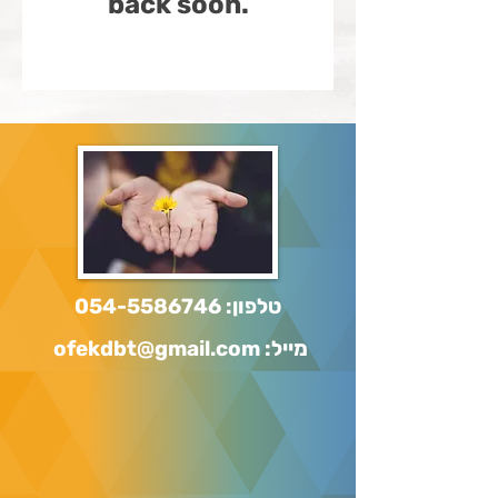
back soon.
054-5586746
טלפון:
מייל: ofekdbt@gmail.com